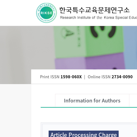
Print ISSN
1598-060X
|
Online ISSN
2734-0090
Information for Authors
Article Processing Charge