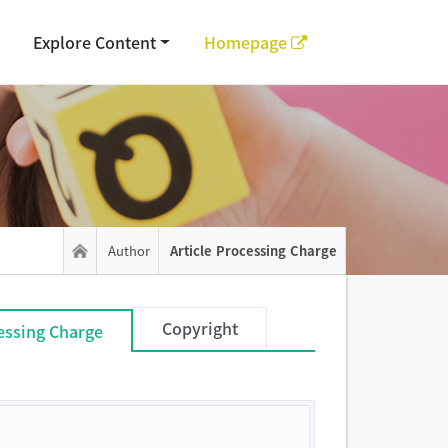
Explore Content
Homepage
Author
Article Processing Charge
Copyright
cessing Charge