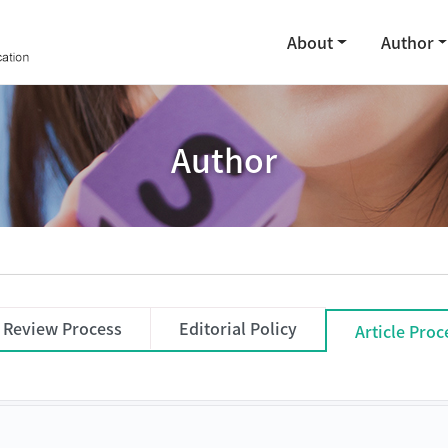
About
Author
Author
Review Process
Editorial Policy
Article Pro