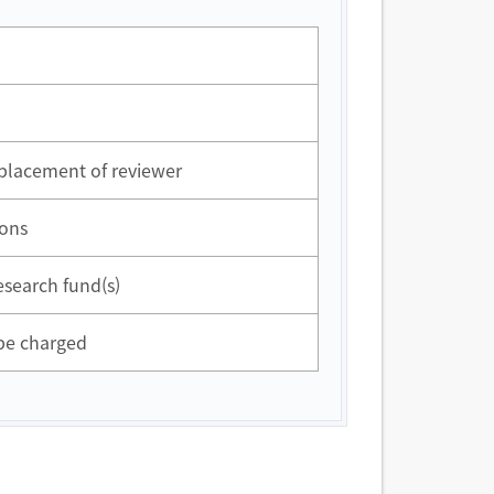
eplacement of reviewer
ions
esearch fund(s)
 be charged