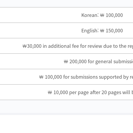
Korean: ￦ 100,000
English: ￦ 150,000
￦30,000 in additional fee for review due to the r
￦ 200,000 for general submiss
￦ 100,000 for submissions supported by r
￦ 10,000 per page after 20 pages will