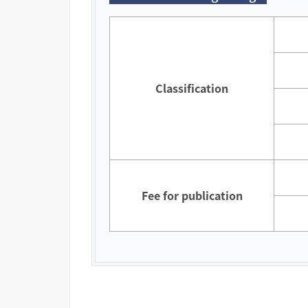
Classification
Fee for publication