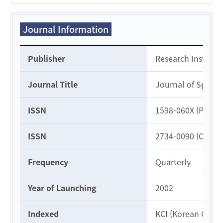
Journal Information
Journal Information
Publisher
Research Institute
Journal Title
Journal of Specia
ISSN
1598-060X (Print)
ISSN
2734-0090 (Online
Frequency
Quarterly
Year of Launching
2002
Indexed
KCI (Korean Citati