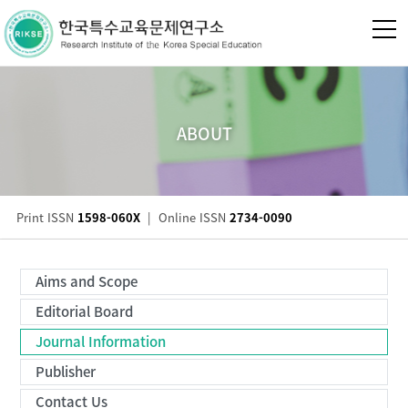
ABOUT
Print ISSN
1598-060X
|
Online ISSN
2734-0090
Aims and Scope
Editorial Board
Journal Information
Publisher
Contact Us